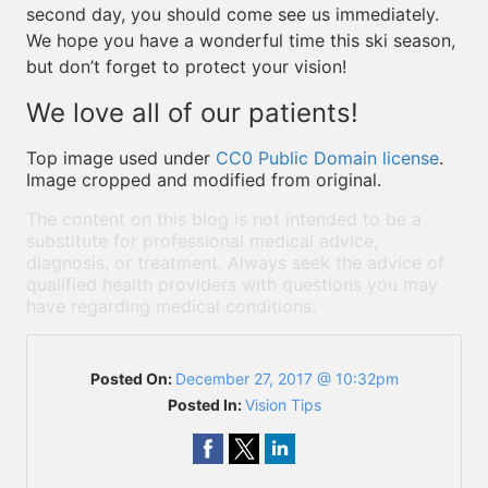
second day, you should come see us immediately.
We hope you have a wonderful time this ski season,
but don’t forget to protect your vision!
We love all of our patients!
Top image used under
CC0 Public Domain license
.
Image cropped and modified from original.
The content on this blog is not intended to be a
substitute for professional medical advice,
diagnosis, or treatment. Always seek the advice of
qualified health providers with questions you may
have regarding medical conditions.
Posted On:
December 27, 2017 @ 10:32pm
Posted In:
Vision Tips