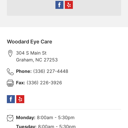
Woodard Eye Care
304 S Main St
Graham
,
NC
27253
Phone:
(336) 227-4448
Fax:
(336) 226-3926
Monday:
8:00am - 5:30pm
Tuesday:
8:00am - 5:30pm