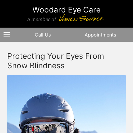
Woodard Eye Care
a member of
Call Us
Appointments
Protecting Your Eyes From
Snow Blindness