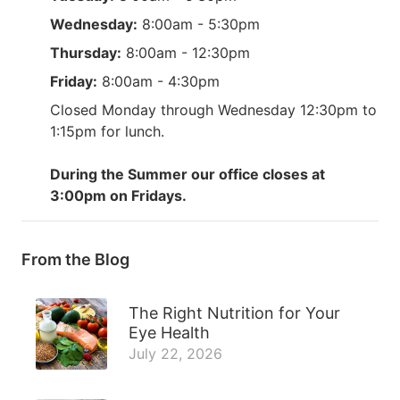
Wednesday:
8:00am - 5:30pm
Thursday:
8:00am - 12:30pm
Friday:
8:00am - 4:30pm
Closed Monday through Wednesday 12:30pm to
1:15pm for lunch.
During the Summer our office closes at
3:00pm on Fridays.
From the Blog
The Right Nutrition for Your
Eye Health
July 22, 2026