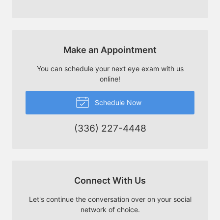
Make an Appointment
You can schedule your next eye exam with us
online!
Schedule Now
(336) 227-4448
Connect With Us
Let's continue the conversation over on your social
network of choice.