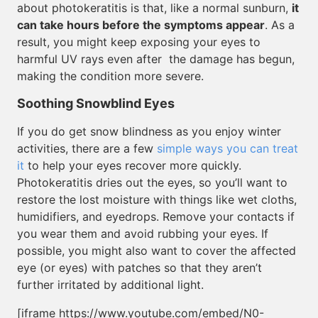
about photokeratitis is that, like a normal sunburn,
it
can take hours before the symptoms appear
. As a
result, you might keep exposing your eyes to
harmful UV rays even after the damage has begun,
making the condition more severe.
Soothing Snowblind Eyes
If you do get snow blindness as you enjoy winter
activities, there are a few
simple ways you can treat
it
to help your eyes recover more quickly.
Photokeratitis dries out the eyes, so you’ll want to
restore the lost moisture with things like wet cloths,
humidifiers, and eyedrops. Remove your contacts if
you wear them and avoid rubbing your eyes. If
possible, you might also want to cover the affected
eye (or eyes) with patches so that they aren’t
further irritated by additional light.
[iframe https://www.youtube.com/embed/N0-