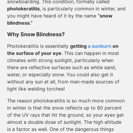
snowboarding. This condition, formally called
photokeratitis
, is particularly common in winter, and
you might have heard of it by the name
“snow
blindness.”
Why Snow Blindness?
Photokeratitis is essentially
getting
a sunburn
on
the surface of your eye
. This can happen in most
climates with strong sunlight, particularly when
there are reflective surfaces such as white sand,
water, or especially snow. You could also get it
without any sun at all, from man-made sources of
light like welding torches!
The reason photokeratitis is so much more common
in winter is that the snow reflects up to 80 percent
of the UV rays that hit the ground, so your eyes get
almost a double dose of sunlight. The high altitude
is a factor as well. One of the dangerous things