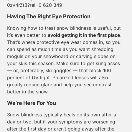
0zv4rZt8?rel=0 620 349]
Having The Right Eye Protection
Knowing how to treat snow blindness is useful, but
it’s even better to
avoid getting it in the first place
.
That’s where protective eye wear comes in, so you
can spend as much time as you want shredding
moguls on your snowboard or carving slopes on
your skis this season. Make sure to get sunglasses
— or, preferably, ski goggles — that block 100
percent of UV light. Polarized lenses will also
greatly reduce glare and help you see contrast
better in the snow.
We’re Here For You
Snow blindness typically heals on its own after a
day or two, but if your symptoms are worsening
after the first day or aren’t going away after the