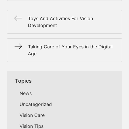
Toys And Activities For Vision
Development
Taking Care of Your Eyes in the Digital
Age
Topics
News
Uncategorized
Vision Care
Vision Tips