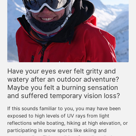
Have your eyes ever felt gritty and
watery after an outdoor adventure?
Maybe you felt a burning sensation
and suffered temporary vision loss?
If this sounds familiar to you, you may have been
exposed to high levels of UV rays from light
reflections while boating, hiking at high elevation, or
participating in snow sports like skiing and