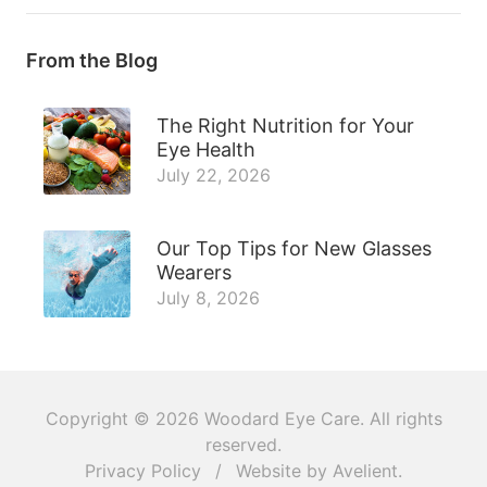
From the Blog
The Right Nutrition for Your
Eye Health
July 22, 2026
Our Top Tips for New Glasses
Wearers
July 8, 2026
Copyright © 2026
Woodard Eye Care
. All rights
reserved.
Privacy Policy
/
Website by
Avelient
.