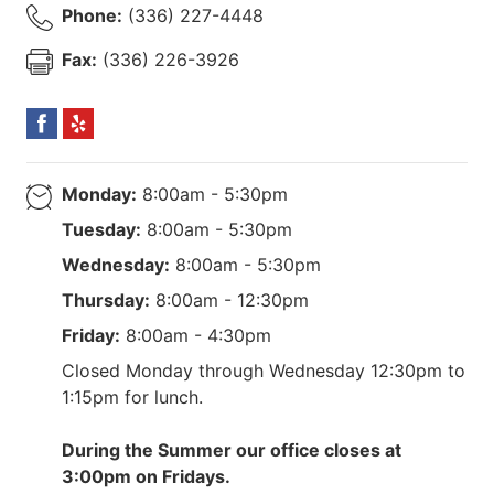
Phone:
(336) 227-4448
Fax:
(336) 226-3926
Monday:
8:00am - 5:30pm
Tuesday:
8:00am - 5:30pm
Wednesday:
8:00am - 5:30pm
Thursday:
8:00am - 12:30pm
Friday:
8:00am - 4:30pm
Closed Monday through Wednesday 12:30pm to
1:15pm for lunch.
During the Summer our office closes at
3:00pm on Fridays.