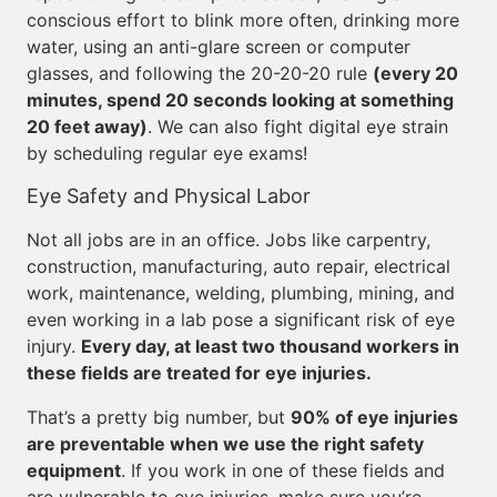
conscious effort to blink more often, drinking more
water, using an anti-glare screen or computer
glasses, and following the 20-20-20 rule
(every 20
minutes, spend 20 seconds looking at something
20 feet away)
. We can also fight digital eye strain
by scheduling regular eye exams!
Eye Safety and Physical Labor
Not all jobs are in an office. Jobs like carpentry,
construction, manufacturing, auto repair, electrical
work, maintenance, welding, plumbing, mining, and
even working in a lab pose a significant risk of eye
injury.
Every day, at least two thousand workers in
these fields are treated for eye injuries.
That’s a pretty big number, but
90% of eye injuries
are preventable when we use the right safety
equipment
. If you work in one of these fields and