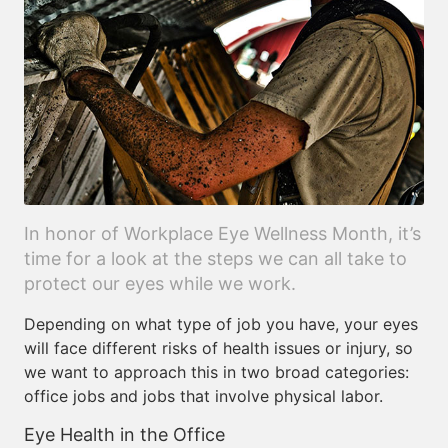
In honor of Workplace Eye Wellness Month, it’s
time for a look at the steps we can all take to
protect our eyes while we work.
Depending on what type of job you have, your eyes
will face different risks of health issues or injury, so
we want to approach this in two broad categories:
office jobs and jobs that involve physical labor.
Eye Health in the Office