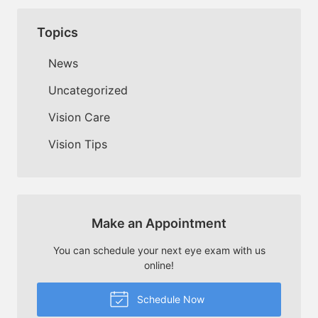
Topics
News
Uncategorized
Vision Care
Vision Tips
Make an Appointment
You can schedule your next eye exam with us
online!
Schedule Now