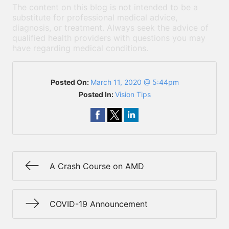
The content on this blog is not intended to be a
substitute for professional medical advice,
diagnosis, or treatment. Always seek the advice of
qualified health providers with questions you may
have regarding medical conditions.
Posted On:
March 11, 2020 @ 5:44pm
Posted In:
Vision Tips
A Crash Course on AMD
COVID-19 Announcement