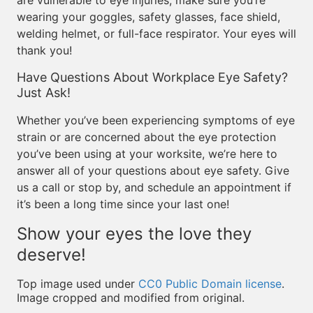
are vulnerable to eye injuries, make sure you’re
wearing your goggles, safety glasses, face shield,
welding helmet, or full-face respirator. Your eyes will
thank you!
Have Questions About Workplace Eye Safety?
Just Ask!
Whether you’ve been experiencing symptoms of eye
strain or are concerned about the eye protection
you’ve been using at your worksite, we’re here to
answer all of your questions about eye safety. Give
us a call or stop by, and schedule an appointment if
it’s been a long time since your last one!
Show your eyes the love they
deserve!
Top image used under
CC0 Public Domain license
.
Image cropped and modified from original.