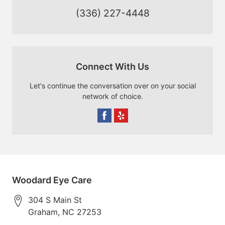
(336) 227-4448
Connect With Us
Let's continue the conversation over on your social
network of choice.
Woodard Eye Care
304 S Main St
Graham
,
NC
27253