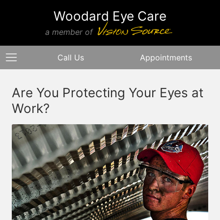
Woodard Eye Care
a member of
Call Us
Appointments
Are You Protecting Your Eyes at
Work?