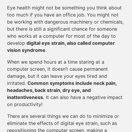
Eye health might not be something you think about
too much if you have an office job. You might not
be working with dangerous machinery or chemicals,
but there is still a significant chance for someone
who works at a computer for most of the day to
develop
digital eye strain, also called computer
vision syndrome
.
When we spend hours at a time staring at a
computer screen, it doesn’t cause permanent
damage, but it can leave your eyes tired and
irritated.
Common symptoms include neck pain,
headaches, back strain, dry eye, and
inattentiveness.
It can also have a negative impact
on productivity!
There are several things we can do to minimize or
eliminate the effects of digital eye strain, such as
repositioning the computer screen, making a