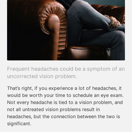
Frequent headaches could be a symptom of an
uncorrected vision problem.
That’s right, if you experience a lot of headaches, it
would be worth your time to schedule an eye exam.
Not every headache is tied to a vision problem, and
not all untreated vision problems result in
headaches, but the connection between the two is
significant.