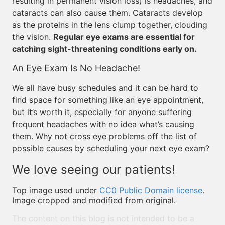
resulting in permanent vision loss) is headaches, and
cataracts can also cause them. Cataracts develop
as the proteins in the lens clump together, clouding
the vision.
Regular eye exams are essential for
catching sight-threatening conditions early on.
An Eye Exam Is No Headache!
We all have busy schedules and it can be hard to
find space for something like an eye appointment,
but it’s worth it, especially for anyone suffering
frequent headaches with no idea what’s causing
them. Why not cross eye problems off the list of
possible causes by scheduling your next eye exam?
We love seeing our patients!
Top image used under
CC0 Public Domain license
.
Image cropped and modified from original.
The content on this blog is not intended to be a