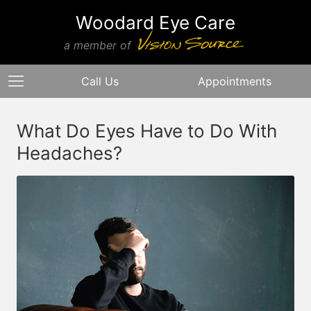
Woodard Eye Care
a member of
Call Us
Appointments
What Do Eyes Have to Do With
Headaches?