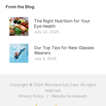
From the Blog
The Right Nutrition for Your
Eye Health
July 22, 2026
Our Top Tips for New Glasses
Wearers
July 8, 2026
Copyright © 2026
Woodard Eye Care
. All rights
reserved.
Privacy Policy
/
Website by
Avelient
.