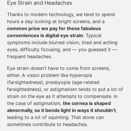
Eye Strain and Headaches
Thanks to modern technology, we tend to spend
hours a day looking at bright screens, and a
common price we pay for these fabulous
conveniences is digital eye strain
. Typical
symptoms include blurred vision, tired and aching
eyes, difficulty focusing, and — you guessed it —
frequent headaches.
Eye strain doesn’t have to come from screens,
either. A vision problem like hyperopia
(farsightedness), presbyopia (age-related
farsightedness), or astigmatism tends to put a lot of
strain on the eye as it attempts to compensate. In
the case of astigmatism,
the cornea is shaped
abnormally, so it bends light in ways it shouldn’t
,
leading to a lot of squinting. That alone can
sometimes contribute to headaches.