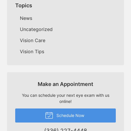
Topics
News
Uncategorized
Vision Care
Vision Tips
Make an Appointment
You can schedule your next eye exam with us
online!
Schedule Now
(336) 227-4448