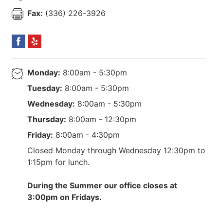
Fax:
(336) 226-3926
Monday:
8:00am - 5:30pm
Tuesday:
8:00am - 5:30pm
Wednesday:
8:00am - 5:30pm
Thursday:
8:00am - 12:30pm
Friday:
8:00am - 4:30pm
Closed Monday through Wednesday 12:30pm to
1:15pm for lunch.
During the Summer our office closes at
3:00pm on Fridays.