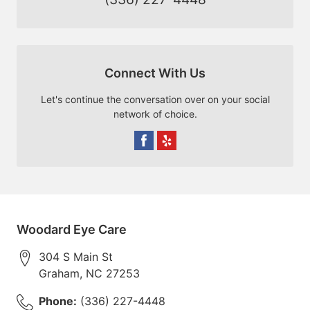
Connect With Us
Let's continue the conversation over on your social
network of choice.
Woodard Eye Care
304 S Main St
Graham
,
NC
27253
Phone:
(336) 227-4448