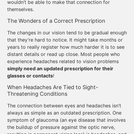
wouldn’t be able to make that connection for
themselves.
The Wonders of a Correct Prescription
The changes in our vision tend to be gradual enough
that they’re hard to notice. It might take months or
years to really register how much harder it is to see
distant details or read up close. Most people who
experience headaches related to vision problems
simply need an updated prescription for their
glasses or contacts
!
When Headaches Are Tied to Sight-
Threatening Conditions
The connection between eyes and headaches isn’t
always as simple as an outdated prescription. One
symptom of glaucoma (an eye disease that involves
the buildup of pressure against the optic nerve,