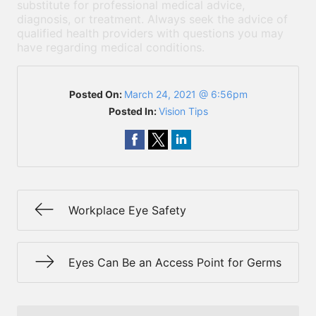
substitute for professional medical advice,
diagnosis, or treatment. Always seek the advice of
qualified health providers with questions you may
have regarding medical conditions.
Posted On:
March 24, 2021 @ 6:56pm
Posted In:
Vision Tips
Workplace Eye Safety
Eyes Can Be an Access Point for Germs