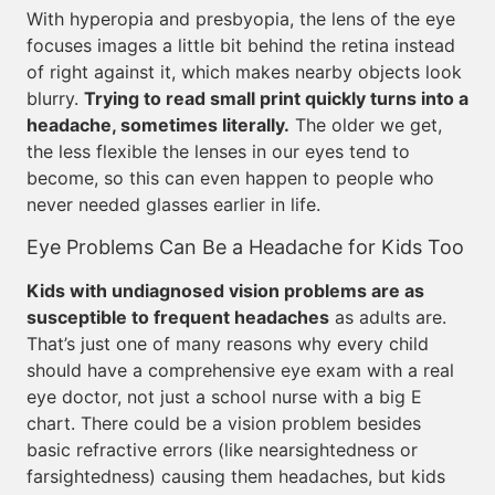
With hyperopia and presbyopia, the lens of the eye
focuses images a little bit behind the retina instead
of right against it, which makes nearby objects look
blurry.
Trying to read small print quickly turns into a
headache, sometimes literally.
The older we get,
the less flexible the lenses in our eyes tend to
become, so this can even happen to people who
never needed glasses earlier in life.
Eye Problems Can Be a Headache for Kids Too
Kids with undiagnosed vision problems are as
susceptible to frequent headaches
as adults are.
That’s just one of many reasons why every child
should have a comprehensive eye exam with a real
eye doctor, not just a school nurse with a big E
chart. There could be a vision problem besides
basic refractive errors (like nearsightedness or
farsightedness) causing them headaches, but kids