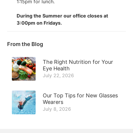
1:15pm for lunch.
During the Summer our office closes at
3:00pm on Fridays.
From the Blog
The Right Nutrition for Your
Eye Health
July 22, 2026
Our Top Tips for New Glasses
Wearers
July 8, 2026