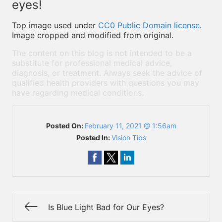
eyes!
Top image used under
CC0 Public Domain license
.
Image cropped and modified from original.
The content on this blog is not intended to be a
substitute for professional medical advice,
diagnosis, or treatment. Always seek the advice of
qualified health providers with questions you may
have regarding medical conditions.
Posted On:
February 11, 2021 @ 1:56am
Posted In:
Vision Tips
Is Blue Light Bad for Our Eyes?