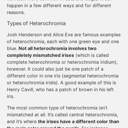
happen in a few different ways and for different
reasons.
Types of Heterochromia
Josh Henderson and Alice Eve are famous examples
of heterochromia, each with one green eye and one
blue.
Not all heterochromia involves two
completely mismatched irises
(which is called
complete heterochromia or heterochromia iridium),
however. It could also just be one patch of a
different color in one iris (segmental heterochromia
or heterochromia iridis). A good example of this is
Henry Cavill, who has a patch of brown in his left
iris.
The most common type of heterochromia isn’t
mismatched at all. It’s called central heterochromia,
and it’s where
the irises have a different color than