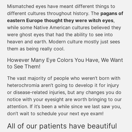
Mismatched eyes have meant different things to
different cultures throughout history. The
pagans of
eastern Europe thought they were witch eyes
,
while some Native American cultures believed they
were ghost eyes that had the ability to see into
heaven and earth. Modern culture mostly just sees
them as being really cool.
However Many Eye Colors You Have, We Want
to See Them!
The vast majority of people who weren’t born with
heterochromia aren’t going to develop it for injury
or disease-related injuries, but any changes you do
notice with your eyesight are worth bringing to our
attention. If it’s been a while since we last saw you,
don’t wait to schedule your next eye exam!
All of our patients have beautiful