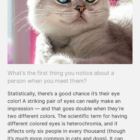
What’s the first thing you notice about a
person when you meet them?
Statistically, there’s a good chance it’s their eye
color! A striking pair of eyes can really make an
impression — and that goes double when they’re
two different colors. The scientific term for having
different colored eyes is heterochromia, and it
affects only six people in every thousand (though
it’s much more common in cats and dogs). It can