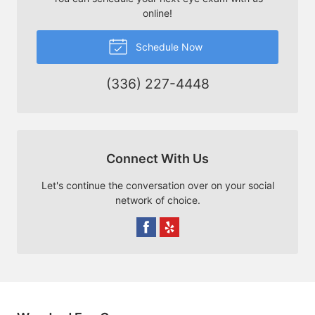
online!
Schedule Now
(336) 227-4448
Connect With Us
Let's continue the conversation over on your social
network of choice.