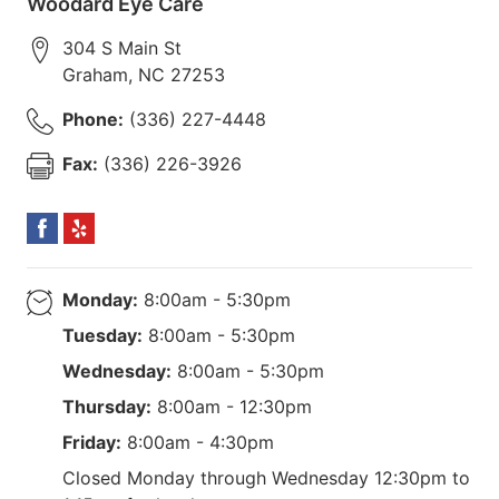
Woodard Eye Care
304 S Main St
Graham
,
NC
27253
Phone:
(336) 227-4448
Fax:
(336) 226-3926
Monday:
8:00am - 5:30pm
Tuesday:
8:00am - 5:30pm
Wednesday:
8:00am - 5:30pm
Thursday:
8:00am - 12:30pm
Friday:
8:00am - 4:30pm
Closed Monday through Wednesday 12:30pm to