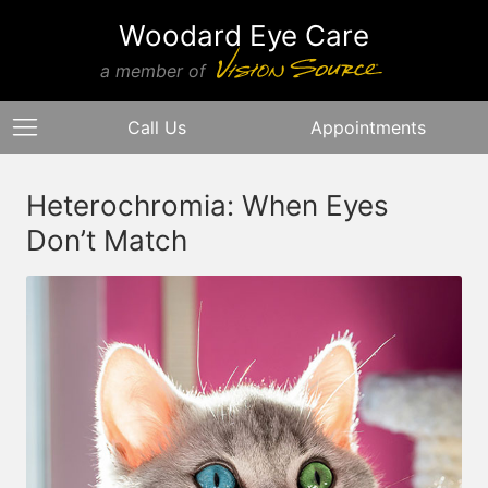
Woodard Eye Care
a member of
Call Us
Appointments
Heterochromia: When Eyes
Don’t Match