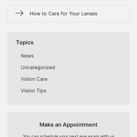
How to Care for Your Lenses
Topics
News
Uncategorized
Vision Care
Vision Tips
Make an Appointment
You can schedule your next eye exam with us