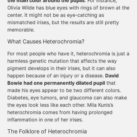
the main color around the pupils
. For instance,
Olivia Wilde has blue eyes with rings of brown at the
center. It might not be as eye-catching as
mismatched irises, but the results are still pretty
memorable.
What Causes Heterochromia?
For most people who have it, heterochromia is just a
harmless genetic mutation that affects the way
pigment develops in their irises, but it can also
happen because of an injury or a disease.
David
Bowie had one permanently dilated pupil
that
made his eyes appear to be two different colors.
Diabetes, eye tumors, and glaucoma can also make
the eyes look less like each other. Mila Kunis’s
heterochromia comes from having prolonged
inflammation in one of her irises.
The Folklore of Heterochromia